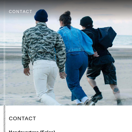
CONTACT
CONTACT