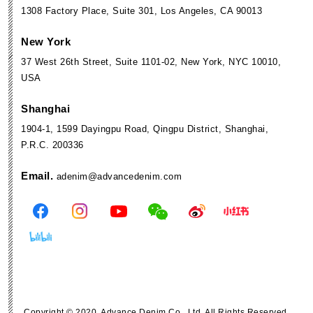
1308 Factory Place, Suite 301, Los Angeles, CA 90013
New York
37 West 26th Street, Suite 1101-02, New York, NYC 10010,
USA
Shanghai
1904-1, 1599 Dayingpu Road, Qingpu District, Shanghai,
P.R.C. 200336
Email.
adenim@advancedenim.com
Copyright © 2020. Advance Denim Co., Ltd. All Rights Reserved.