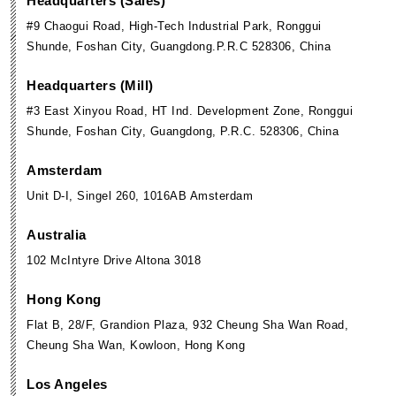
Headquarters (Sales)
#9 Chaogui Road, High-Tech Industrial Park, Ronggui
Shunde, Foshan City, Guangdong.P.R.C 528306, China
Headquarters (Mill)
#3 East Xinyou Road, HT Ind. Development Zone, Ronggui
Shunde, Foshan City, Guangdong, P.R.C. 528306, China
Amsterdam
Unit D-I, Singel 260, 1016AB Amsterdam
Australia
102 McIntyre Drive Altona 3018
Hong Kong
Flat B, 28/F, Grandion Plaza, 932 Cheung Sha Wan Road,
Cheung Sha Wan, Kowloon, Hong Kong
Los Angeles