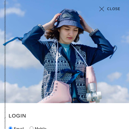
CLOSE
LOGIN
Email
Mobile