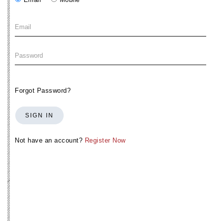
Forgot Password?
SIGN IN
Not have an account?
Register Now