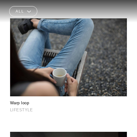
ALL
Warp loop
LIFESTYLE