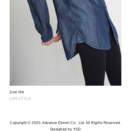
Live lite
LIFESTYLE
Copyright © 2020. Advance Denim Co., Ltd. All Rights Reserved.
Designed by YSD