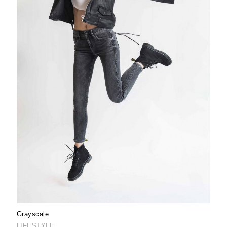
Grayscale
LIFESTYLE