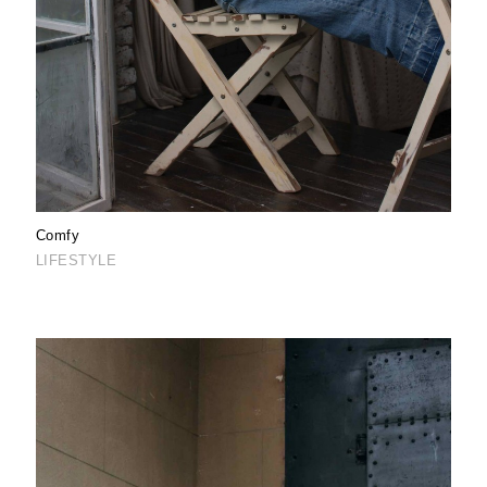
Comfy
LIFESTYLE