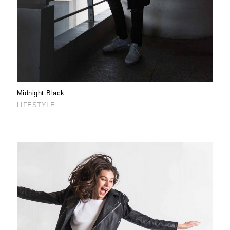
Midnight Black
LIFESTYLE