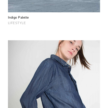
Indigo Palette
LIFESTYLE