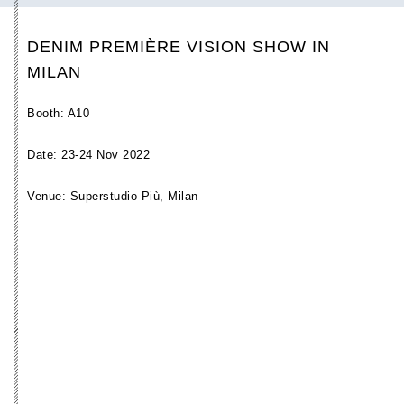
DENIM PREMIÈRE VISION SHOW IN
MILAN
KINGPINS SHOW IN AMSTERDAM
Booth: A10
15-16 October 2025
Date: 23-24 Nov 2022
Venue: Superstudio Più, Milan