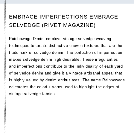
EMBRACE IMPERFECTIONS EMBRACE
SELVEDGE (RIVET MAGAZINE)
KINGPINS SHOW IN AMSTERDAM
Rainbowage Denim employs vintage selvedge weaving
15-16 October 2025
techniques to create distinctive uneven textures that are the
trademark of selvedge denim. The perfection of imperfection
makes selvedge denim high desirable. These irregularities
and imperfections contribute to the individuality of each yard
of selvedge denim and give it a vintage artisanal appeal that
is highly valued by denim enthusiasts. The name Rainbowage
celebrates the colorful yarns used to highlight the edges of
vintage selvedge fabrics.