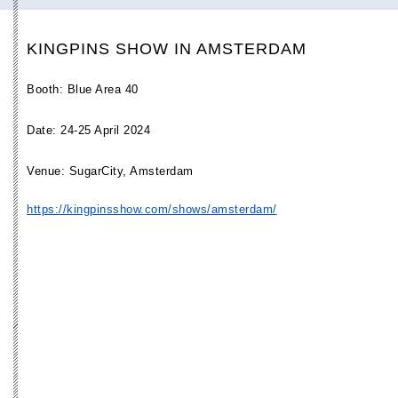
KINGPINS SHOW IN AMSTERDAM
Booth: Blue Area 40
KINGPINS SHOW IN AMSTERDAM
15-16 October 2025
Date: 24-25 April 2024
Venue: SugarCity, Amsterdam
https://kingpinsshow.com/shows/amsterdam/