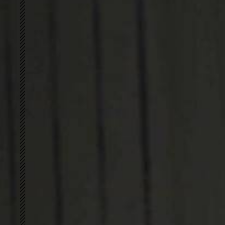
简
S-shape
PERFECT FIT