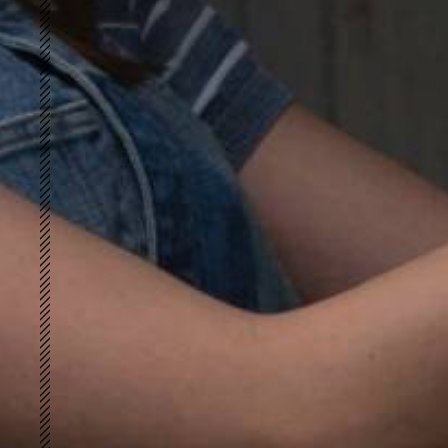
Merino Peach
UWARM