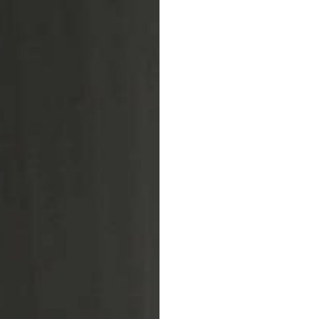
Warp loop
LIFESTYLE