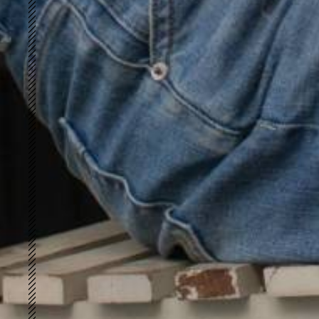
Retro-loft
FUTURE VINTAGE