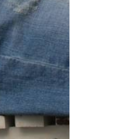
FreeCross
PERFECT FIT