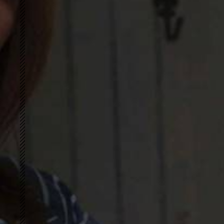
Cottonized Hemp
GREENLET