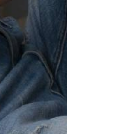
Soft RAW
FUTURE VINTAGE