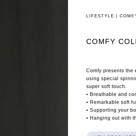
LIFESTYLE | COMF
COMFY COL
Comfy presents the e
using special spinn
super soft touch.
• Breathable and co
• Remarkable soft h
• Supporting your b
• Hanging out with 