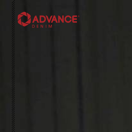
HOME
ABOUT US
SUSTAINABILITY
3D ARCHIVE
COLLECTIONS
NEWS & EVENTS
CONTACT