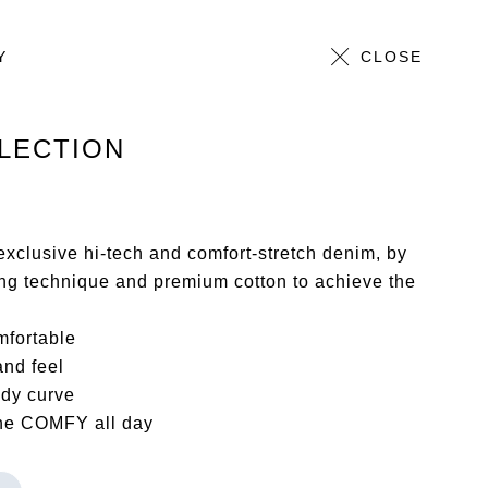
Y
ALL
CLOSE
LECTION
xclusive hi-tech and comfort-stretch denim, by
ing technique and premium cotton to achieve the
mfortable
and feel
ody curve
the COMFY all day