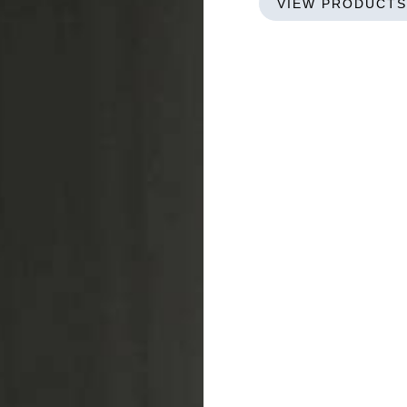
VIEW PRODUCTS
Bigbox
GREENLET