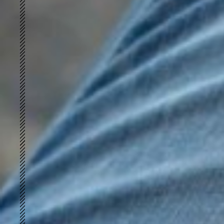
Cottonized Hemp
GREENLET