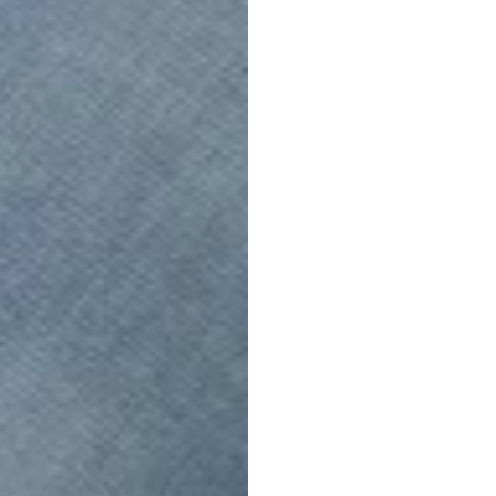
Soft RAW
FUTURE VINTAGE