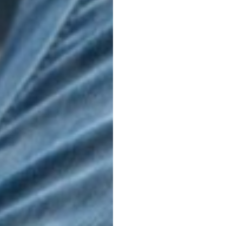
Warp loop
LIFESTYLE