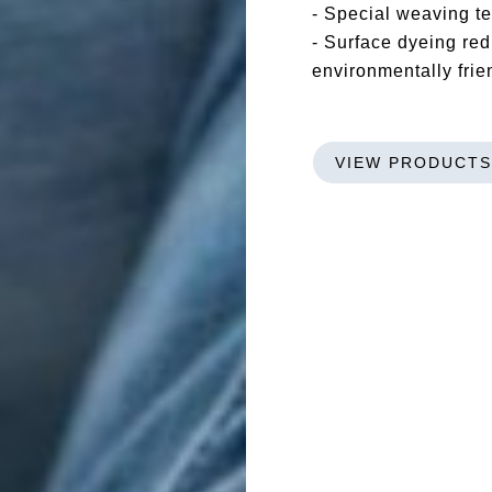
- Special weaving 
- Surface dyeing red
environmentally frie
VIEW PRODUCTS
Bigbox
GREENLET