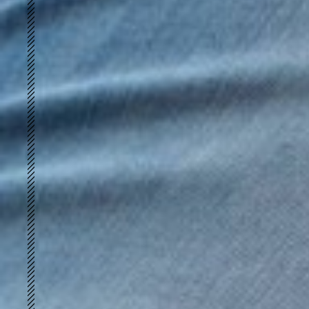
Merino Peach
UWARM