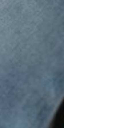
FreeCross
PERFECT FIT