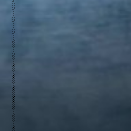
简
S-shape
PERFECT FIT