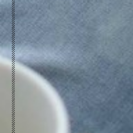
Retro-loft
FUTURE VINTAGE