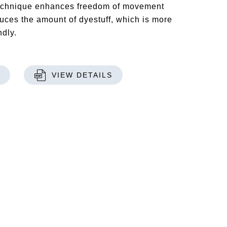
technique enhances freedom of movement
uces the amount of dyestuff, which is more
ndly.
VIEW DETAILS