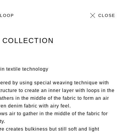
 LOOP
ALL
CLOSE
 COLLECTION
n textile technology
ered by using special weaving technique with
ructure to create an inner layer with loops in the
athers in the middle of the fabric to form an air
en denim fabric with airy feel.
ows air to gather in the middle of the fabric for
ty.
re creates bulkiness but still soft and light