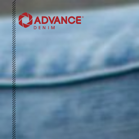
HOME
ABOUT US
SUSTAINABILITY
3D ARCHIVE
COLLECTIONS
NEWS & EVENTS
CONTACT