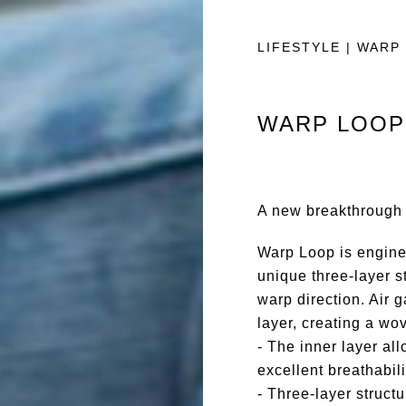
LIFESTYLE | WARP
WARP LOOP
A new breakthrough i
Warp Loop is engine
unique three-layer st
warp direction. Air g
layer, creating a wov
- The inner layer all
excellent breathabili
- Three-layer structu