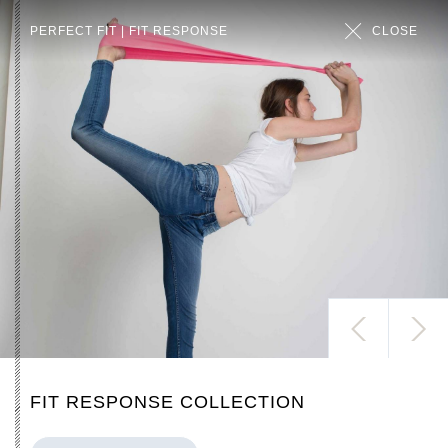
PERFECT FIT | FIT RESPONSE
CLOSE
ALL
FIT RESPONSE COLLECTION