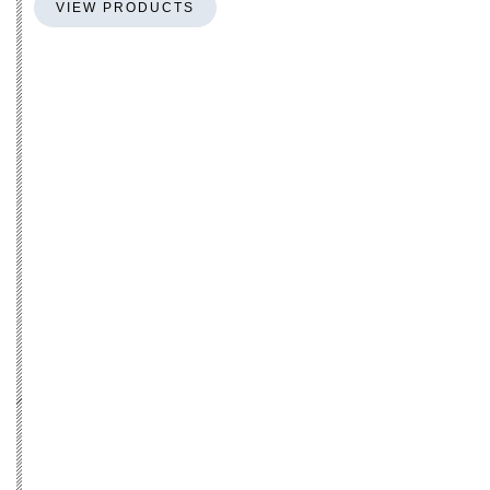
VIEW PRODUCTS
S-shape
PERFECT FIT